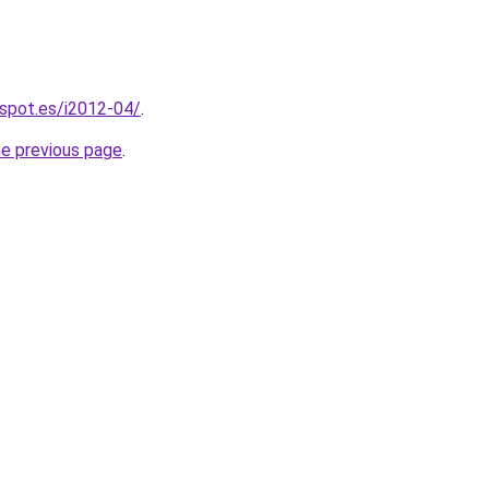
gspot.es/i2012-04/
.
he previous page
.