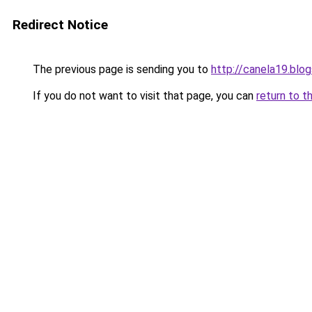
Redirect Notice
The previous page is sending you to
http://canela19.blo
If you do not want to visit that page, you can
return to t