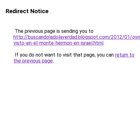
Redirect Notice
The previous page is sending you to
http://buscandoladolaverdad.blogspot.com/2012/01/ovn
visto-en-el-monte-hermon-en-israel.html
.
If you do not want to visit that page, you can
return to
the previous page
.