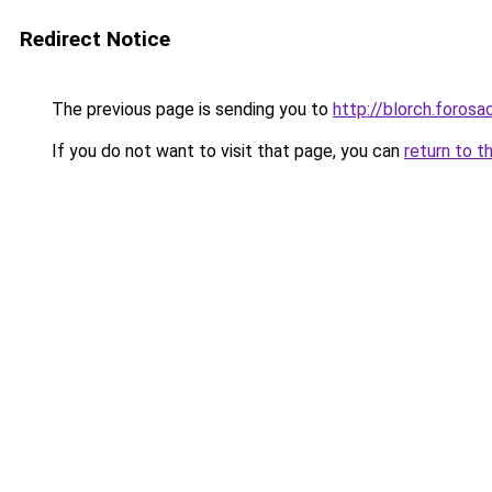
Redirect Notice
The previous page is sending you to
http://blorch.foros
If you do not want to visit that page, you can
return to t