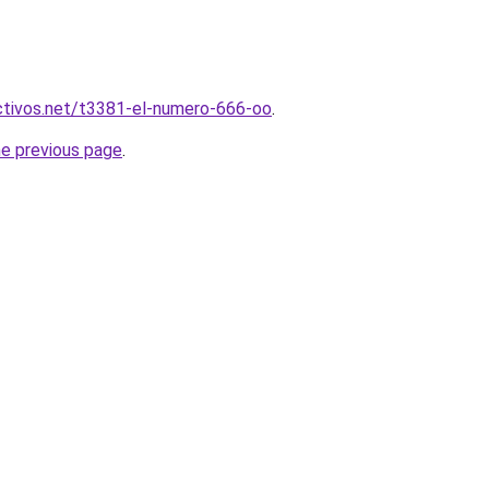
activos.net/t3381-el-numero-666-oo
.
he previous page
.