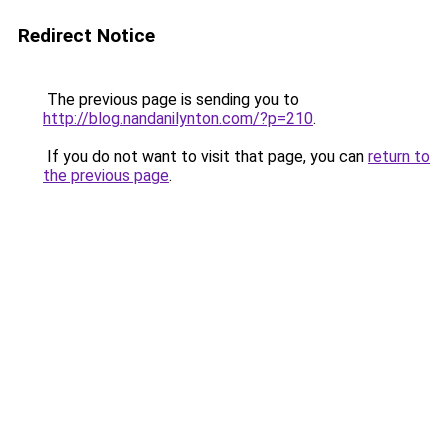
Redirect Notice
The previous page is sending you to
http://blog.nandanilynton.com/?p=210
.
If you do not want to visit that page, you can
return to
the previous page
.