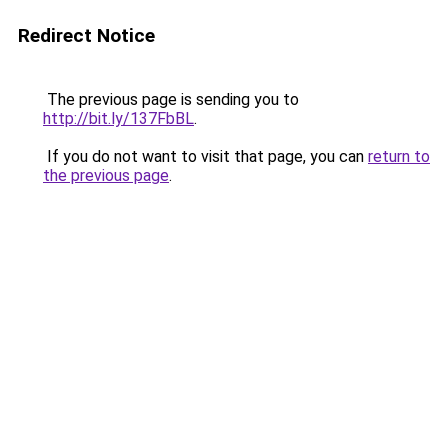
Redirect Notice
The previous page is sending you to
http://bit.ly/137FbBL
.
If you do not want to visit that page, you can
return to
the previous page
.