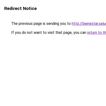
Redirect Notice
The previous page is sending you to
http://bienestar.sal
If you do not want to visit that page, you can
return to t