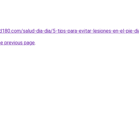
ud180.com/salud-dia-dia/5-tips-para-evitar-lesiones-en-el-pie-d
he previous page
.