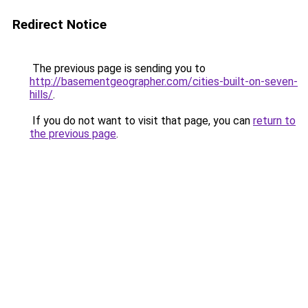
Redirect Notice
The previous page is sending you to
http://basementgeographer.com/cities-built-on-seven-
hills/
.
If you do not want to visit that page, you can
return to
the previous page
.