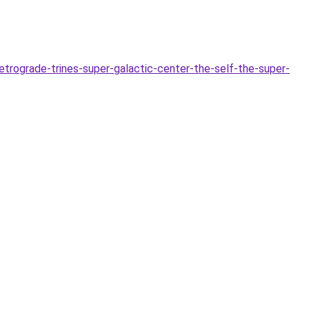
rograde-trines-super-galactic-center-the-self-the-super-