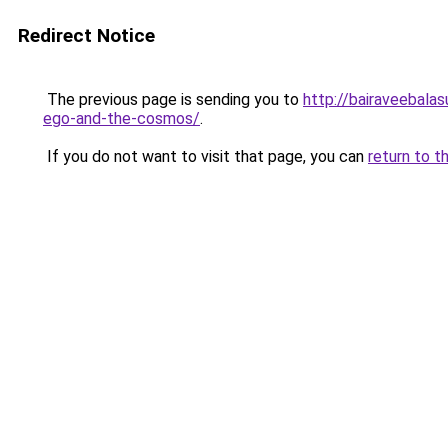
Redirect Notice
The previous page is sending you to
http://bairaveebala
ego-and-the-cosmos/
.
If you do not want to visit that page, you can
return to t