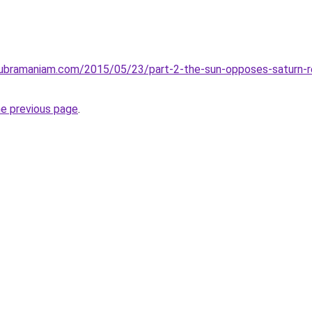
subramaniam.com/2015/05/23/part-2-the-sun-opposes-saturn-ret
he previous page
.