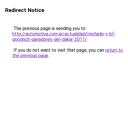
Redirect Notice
The previous page is sending you to
http://automotiva.com.ar/actualidad/michelin-y-bf-
goodrich-ganadores-del-dakar-2011/
.
If you do not want to visit that page, you can
return to
the previous page
.