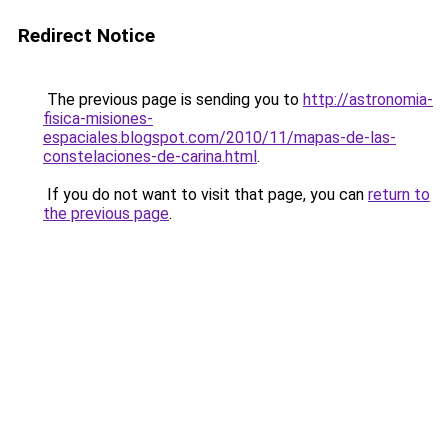
Redirect Notice
The previous page is sending you to
http://astronomia-
fisica-misiones-
espaciales.blogspot.com/2010/11/mapas-de-las-
constelaciones-de-carina.html
.
If you do not want to visit that page, you can
return to
the previous page
.