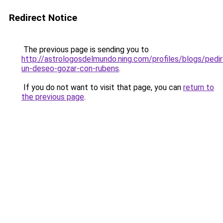
Redirect Notice
The previous page is sending you to
http://astrologosdelmundo.ning.com/profiles/blogs/pedir
un-deseo-gozar-con-rubens
.
If you do not want to visit that page, you can
return to
the previous page
.