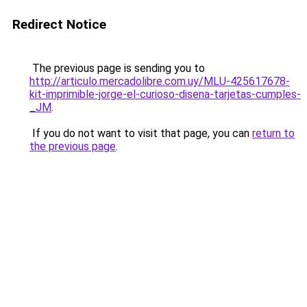
Redirect Notice
The previous page is sending you to
http://articulo.mercadolibre.com.uy/MLU-425617678-
kit-imprimible-jorge-el-curioso-disena-tarjetas-cumples-
_JM
.
If you do not want to visit that page, you can
return to
the previous page
.