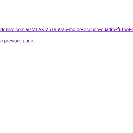
cadolibre.com.ar/MLA-525195926-molde-escudo-cuadro-futbol-ri
he previous page
.