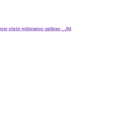
ver-plate-millonarios-gallinas-_JM
.