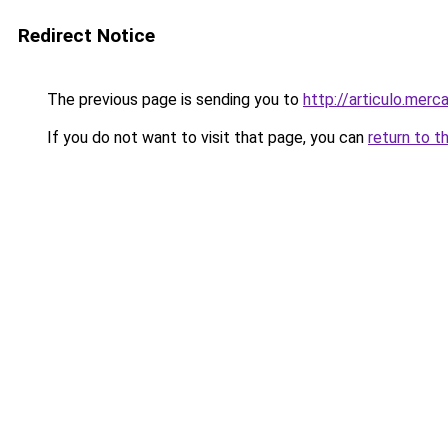
Redirect Notice
The previous page is sending you to
http://articulo.mer
If you do not want to visit that page, you can
return to t