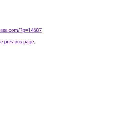
ncasa.com/?p=14687
.
he previous page
.