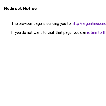
Redirect Notice
The previous page is sending you to
http://argentinose
If you do not want to visit that page, you can
return to t