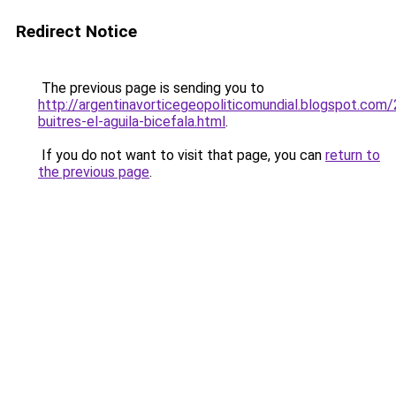
Redirect Notice
The previous page is sending you to
http://argentinavorticegeopoliticomundial.blogspot.com
buitres-el-aguila-bicefala.html
.
If you do not want to visit that page, you can
return to
the previous page
.