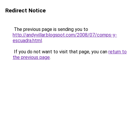
Redirect Notice
The previous page is sending you to
http://andyvillar.blogspot.com/2008/07/comps-y-
escuadra.html
.
If you do not want to visit that page, you can
return to
the previous page
.