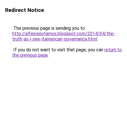
Redirect Notice
The previous page is sending you to
http://alfeiospotamos.blogspot.com/2014/04/the-
truth-as-i-see-itamerican-governance.html
.
If you do not want to visit that page, you can
return to
the previous page
.