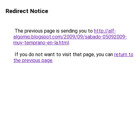
Redirect Notice
The previous page is sending you to
http://alf-
algomio.blogspot.com/2009/09/sabado-05092009-
muy-temprano-en-la.html
.
If you do not want to visit that page, you can
return to
the previous page
.