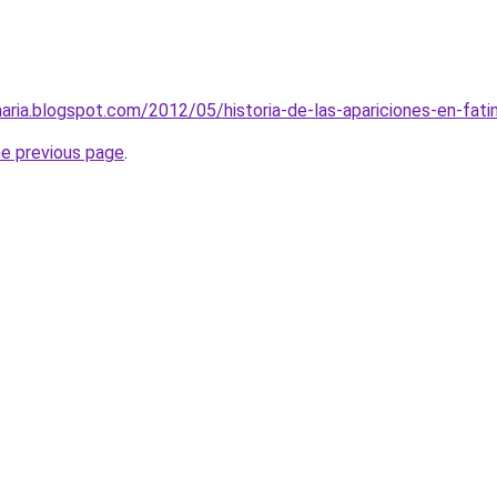
aria.blogspot.com/2012/05/historia-de-las-apariciones-en-fati
he previous page
.