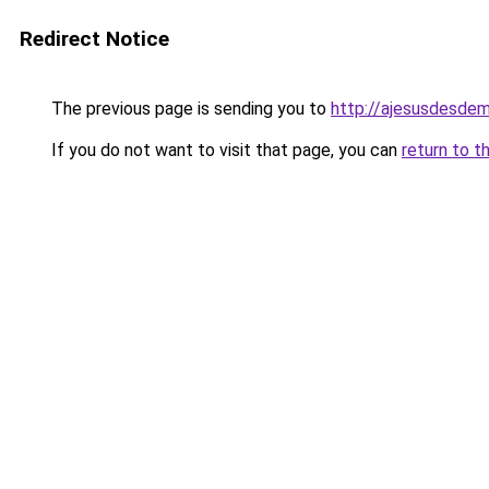
Redirect Notice
The previous page is sending you to
http://ajesusdesdem
If you do not want to visit that page, you can
return to t