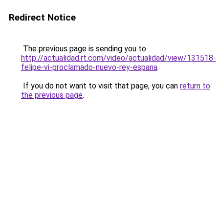
Redirect Notice
The previous page is sending you to
http://actualidad.rt.com/video/actualidad/view/131518-
felipe-vi-proclamado-nuevo-rey-espana
.
If you do not want to visit that page, you can
return to
the previous page
.