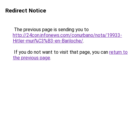
Redirect Notice
The previous page is sending you to
http://24con.infonews.com/conurbano/nota/19933-
Hitler-muri%C3%B3-en-Bariloche/
.
If you do not want to visit that page, you can
return to
the previous page
.