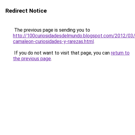
Redirect Notice
The previous page is sending you to
http://100curiosidadesdelmundo.blogspot.com/2012/03/
camaleon-curiosidades-y-rarezas.html
.
If you do not want to visit that page, you can
return to
the previous page
.