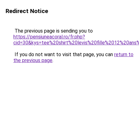
Redirect Notice
The previous page is sending you to
https://pensiuneacoral.ro/fr.php?
cid=30&kys=tee%20shirt%20levis%20fille%2012%20ans%
If you do not want to visit that page, you can
return to
the previous page
.