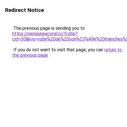
Redirect Notice
The previous page is sending you to
https://pensiuneacoral.ro/fr.php?
cid=30&kys=robe%20de%20soir%C3%A9e%20manches%
If you do not want to visit that page, you can
return to
the previous page
.