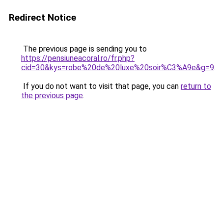
Redirect Notice
The previous page is sending you to
https://pensiuneacoral.ro/fr.php?
cid=30&kys=robe%20de%20luxe%20soir%C3%A9e&g=9
.
If you do not want to visit that page, you can
return to
the previous page
.