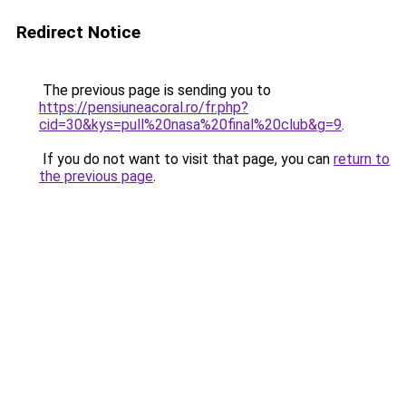
Redirect Notice
The previous page is sending you to
https://pensiuneacoral.ro/fr.php?
cid=30&kys=pull%20nasa%20final%20club&g=9
.
If you do not want to visit that page, you can
return to
the previous page
.