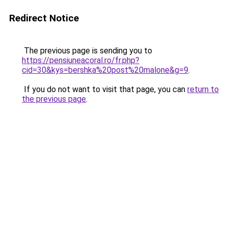
Redirect Notice
The previous page is sending you to
https://pensiuneacoral.ro/fr.php?
cid=30&kys=bershka%20post%20malone&g=9
.
If you do not want to visit that page, you can
return to
the previous page
.