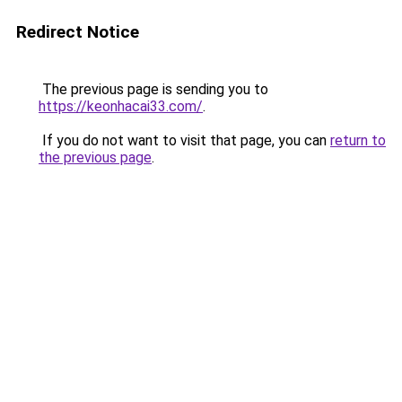
Redirect Notice
The previous page is sending you to
https://keonhacai33.com/
.
If you do not want to visit that page, you can
return to
the previous page
.