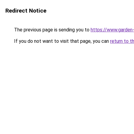
Redirect Notice
The previous page is sending you to
https://www.garden-
If you do not want to visit that page, you can
return to t