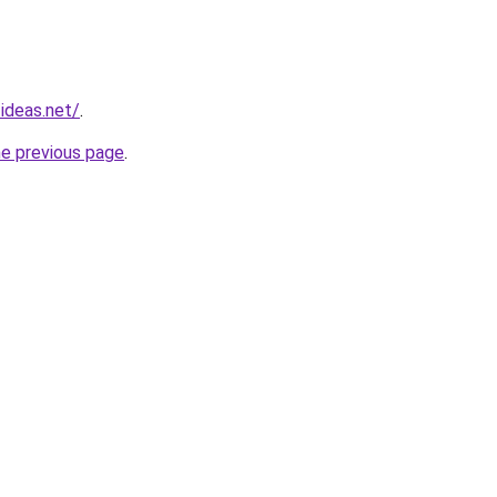
ideas.net/
.
he previous page
.