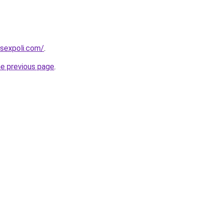
sexpoli.com/
.
he previous page
.