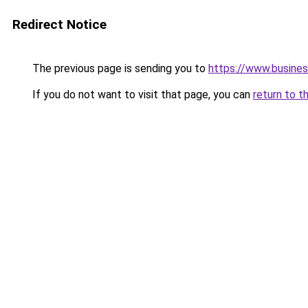
Redirect Notice
The previous page is sending you to
https://www.busines
If you do not want to visit that page, you can
return to t