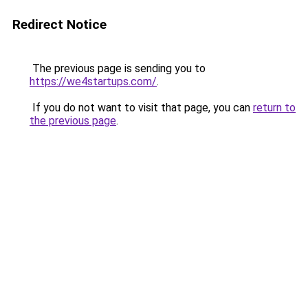
Redirect Notice
The previous page is sending you to
https://we4startups.com/
.
If you do not want to visit that page, you can
return to
the previous page
.