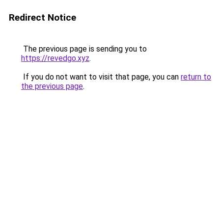
Redirect Notice
The previous page is sending you to
https://revedgo.xyz
.
If you do not want to visit that page, you can
return to
the previous page
.