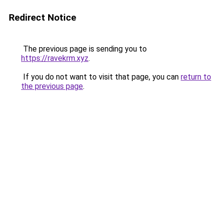
Redirect Notice
The previous page is sending you to
https://ravekrm.xyz
.
If you do not want to visit that page, you can
return to
the previous page
.