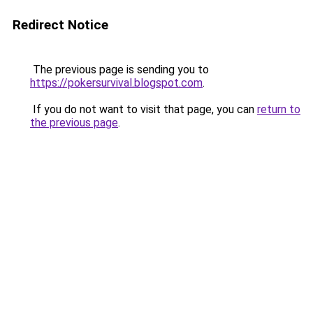
Redirect Notice
The previous page is sending you to
https://pokersurvival.blogspot.com
.
If you do not want to visit that page, you can
return to
the previous page
.