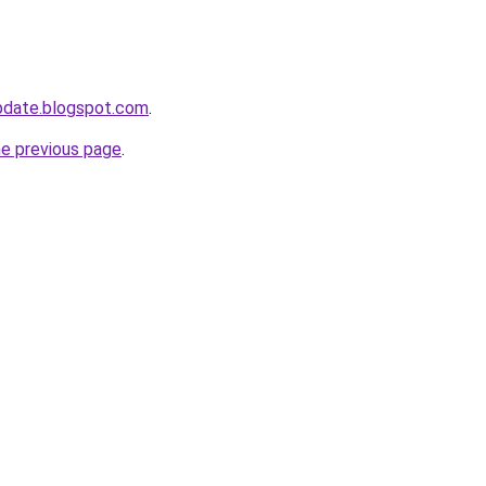
pdate.blogspot.com
.
he previous page
.