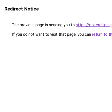
Redirect Notice
The previous page is sending you to
https://pokerchipsu
If you do not want to visit that page, you can
return to t