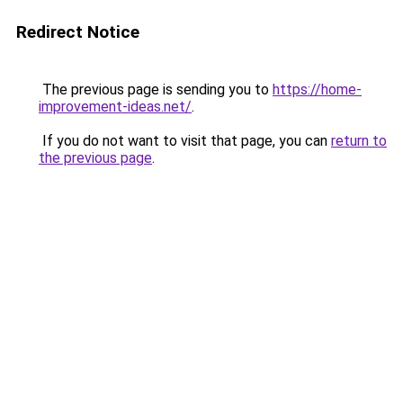
Redirect Notice
The previous page is sending you to
https://home-
improvement-ideas.net/
.
If you do not want to visit that page, you can
return to
the previous page
.