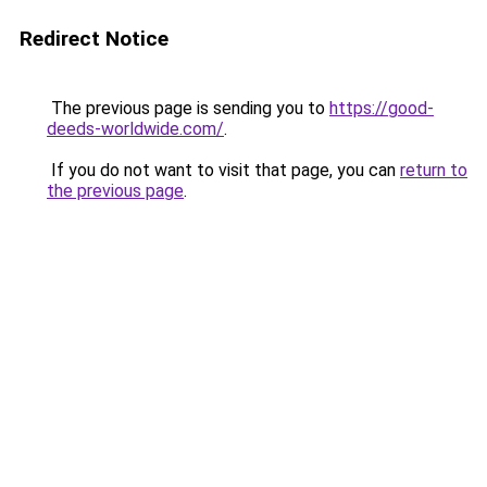
Redirect Notice
The previous page is sending you to
https://good-
deeds-worldwide.com/
.
If you do not want to visit that page, you can
return to
the previous page
.