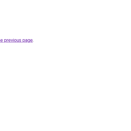
he previous page
.