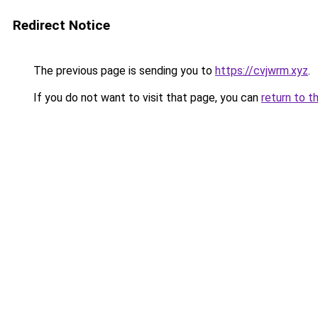
Redirect Notice
The previous page is sending you to
https://cvjwrm.xyz
.
If you do not want to visit that page, you can
return to t