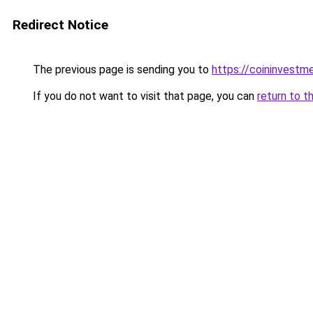
Redirect Notice
The previous page is sending you to
https://coininvestm
If you do not want to visit that page, you can
return to t