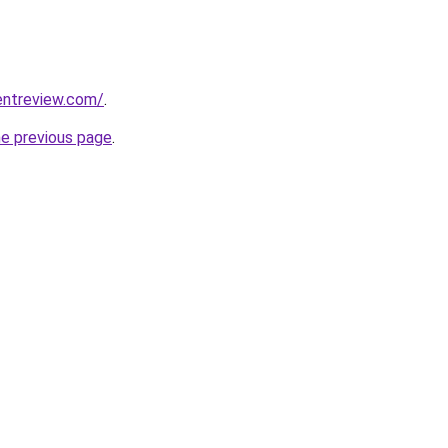
entreview.com/
.
he previous page
.