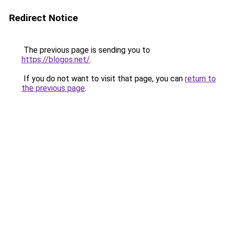
Redirect Notice
The previous page is sending you to
https://blogos.net/
.
If you do not want to visit that page, you can
return to
the previous page
.