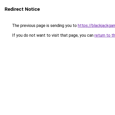
Redirect Notice
The previous page is sending you to
https://blackjackg
If you do not want to visit that page, you can
return to t