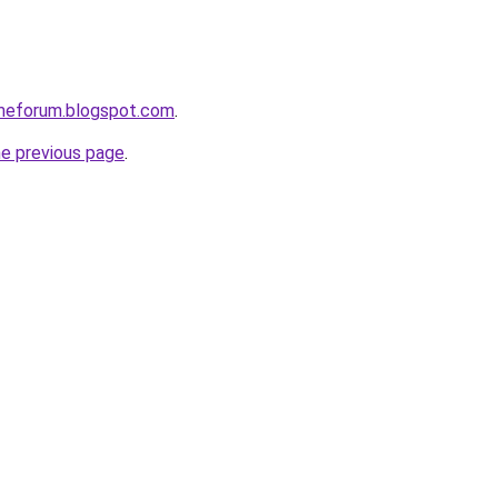
ameforum.blogspot.com
.
he previous page
.