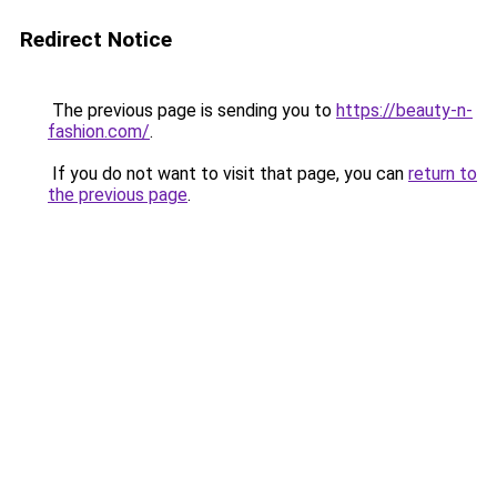
Redirect Notice
The previous page is sending you to
https://beauty-n-
fashion.com/
.
If you do not want to visit that page, you can
return to
the previous page
.