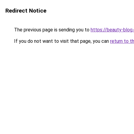
Redirect Notice
The previous page is sending you to
https://beauty-blog.
If you do not want to visit that page, you can
return to t