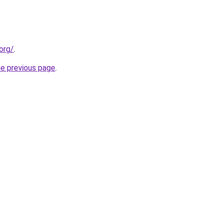
org/
.
he previous page
.