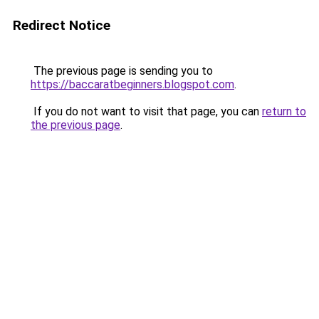
Redirect Notice
The previous page is sending you to
https://baccaratbeginners.blogspot.com
.
If you do not want to visit that page, you can
return to
the previous page
.