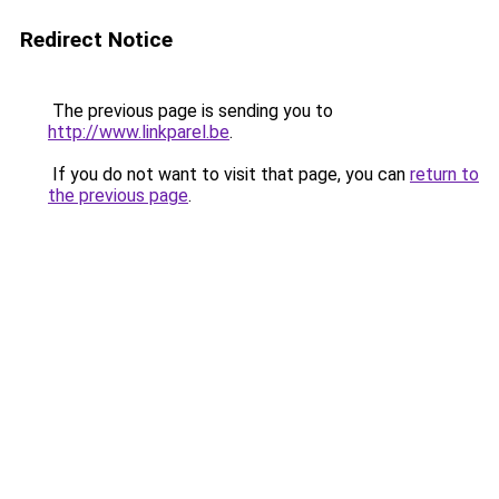
Redirect Notice
The previous page is sending you to
http://www.linkparel.be
.
If you do not want to visit that page, you can
return to
the previous page
.