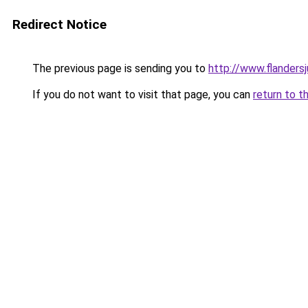
Redirect Notice
The previous page is sending you to
http://www.flanders
If you do not want to visit that page, you can
return to t