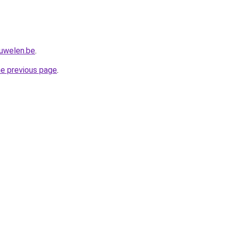
juwelen.be
.
he previous page
.