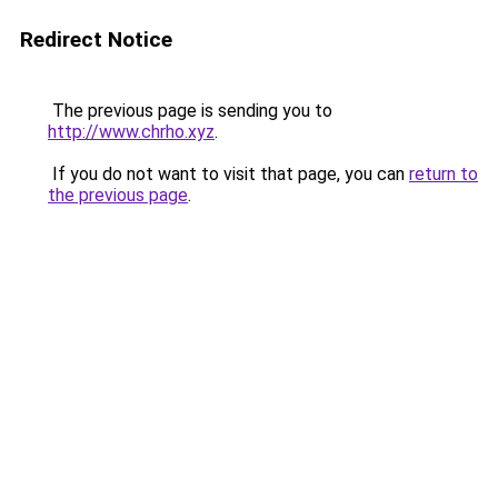
Redirect Notice
The previous page is sending you to
http://www.chrho.xyz
.
If you do not want to visit that page, you can
return to
the previous page
.