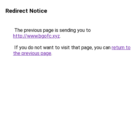
Redirect Notice
The previous page is sending you to
http://www.bgofc.xyz
.
If you do not want to visit that page, you can
return to
the previous page
.