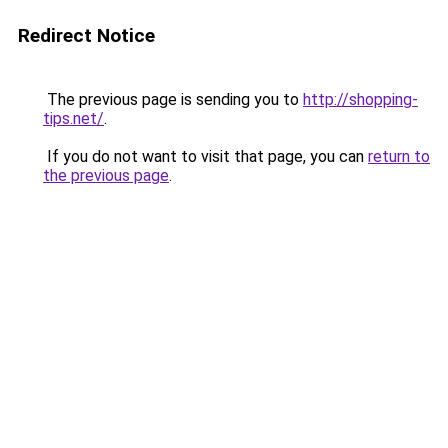
Redirect Notice
The previous page is sending you to
http://shopping-
tips.net/
.
If you do not want to visit that page, you can
return to
the previous page
.