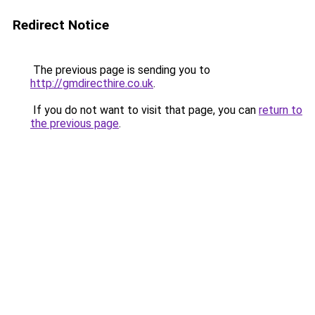
Redirect Notice
The previous page is sending you to
http://gmdirecthire.co.uk
.
If you do not want to visit that page, you can
return to
the previous page
.